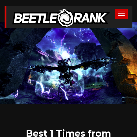
Best 1 Times from