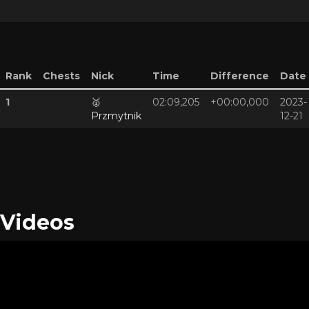
Rank
Chests
Nick
Time
Difference
Date
1
🥇
02:09,205
+00:00,000
2023-
Przmytnik
12-21
Videos