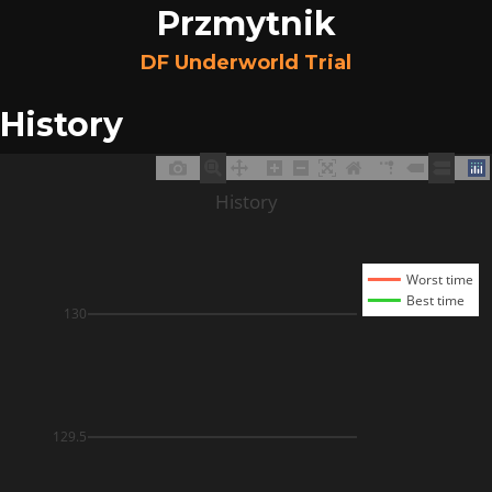
Przmytnik
DF Underworld Trial
History
History
Worst time
Best time
130
129.5