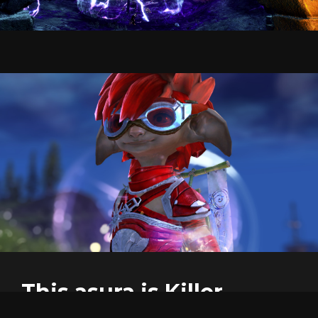
This asura is Killer