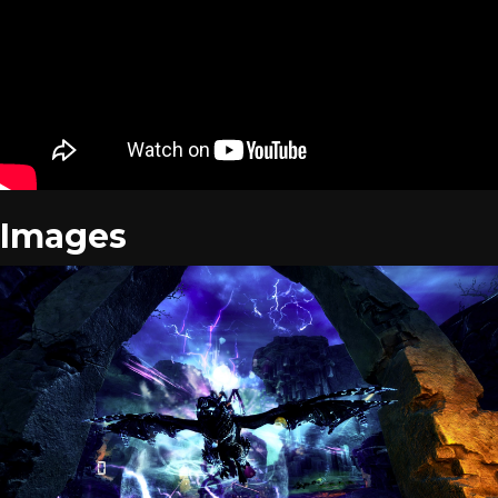
Images