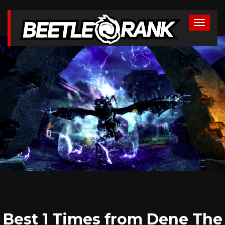
Best 1 Times from Dene The