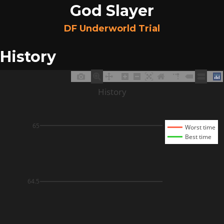
God Slayer
DF Underworld Trial
History
History
65
Worst time
Best time
64.5