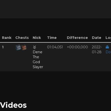
Rank
Chests
Nick
Time
Difference
Date
Log
1
🥇
01:04,051
+00:00,000
2022-
👻
Dene
01-28
Do
The
God
Slayer
Videos