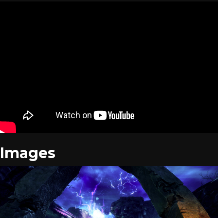
Images