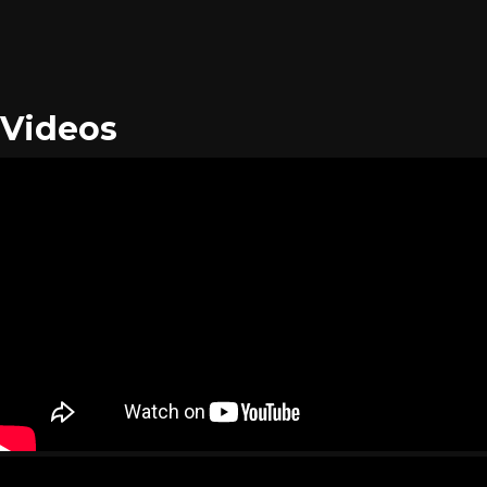
Videos