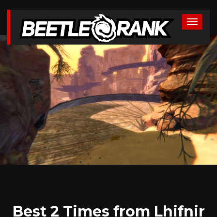
Best 2 Times from Lhifnir