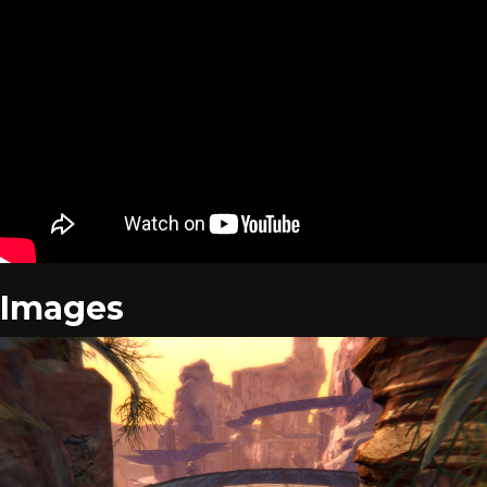
Images