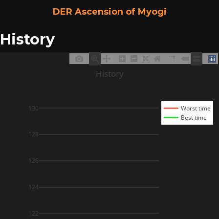
DER Ascension of Myogi
History
History
130
Worst time
Best time
128
126
124
122