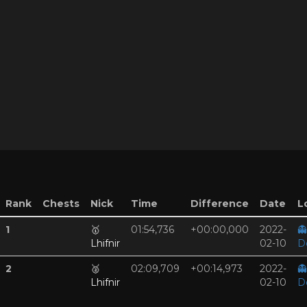
Rank
Chests
Nick
Time
Difference
Date
L
1
🥇
01:54,736
+00:00,000
2022-
👻
Lhifnir
02-10
D
2
🥈
02:09,709
+00:14,973
2022-
👻
Lhifnir
02-10
D