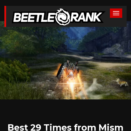
Best 29 Times from Mism