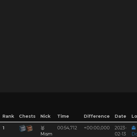
Rank
Chests
Nick
Time
Difference
Date
Lo
1
🥇
00:54,712
+00:00,000
2023-
👻
Mism
02-13
Do