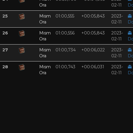
Ora
02-11
Do
25
Mism
01:00,555
+00:05,843
2023-
👻
Ora
02-11
Do
26
Mism
01:00,556
+00:05,843
2023-
👻
Ora
02-11
Do
27
Mism
01:00,734
+00:06,022
2023-
👻
Ora
02-11
Do
28
Mism
01:00,743
+00:06,031
2023-
👻
Ora
02-11
Do
29
Mism
01:04,326
+00:09,614
2023-
👻
Ora
02-11
Do