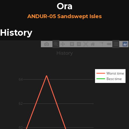
Ora
ANDUR-05 Sandswept Isles
History
History
Worst time
Best time
64
62
60