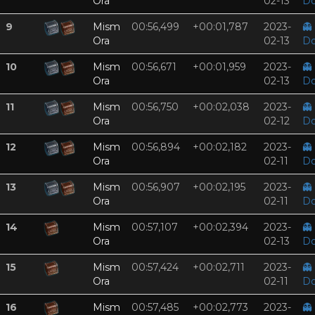
Ora
02-13
Do
9
Mism
00:56,499
+00:01,787
2023-
👻
Ora
02-13
Do
10
Mism
00:56,671
+00:01,959
2023-
👻
Ora
02-13
Do
11
Mism
00:56,750
+00:02,038
2023-
👻
Ora
02-12
Do
12
Mism
00:56,894
+00:02,182
2023-
👻
Ora
02-11
Do
13
Mism
00:56,907
+00:02,195
2023-
👻
Ora
02-11
Do
14
Mism
00:57,107
+00:02,394
2023-
👻
Ora
02-13
Do
15
Mism
00:57,424
+00:02,711
2023-
👻
Ora
02-11
Do
16
Mism
00:57,485
+00:02,773
2023-
👻