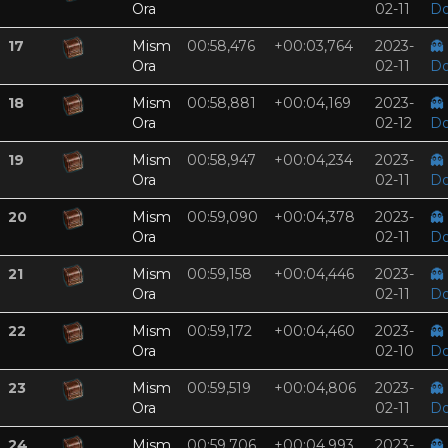
Ora
02-11
Do
17
Mism
00:58,476
+00:03,764
2023-
👻
Ora
02-11
Do
18
Mism
00:58,881
+00:04,169
2023-
👻
Ora
02-12
Do
19
Mism
00:58,947
+00:04,234
2023-
👻
Ora
02-11
Do
20
Mism
00:59,090
+00:04,378
2023-
👻
Ora
02-11
Do
21
Mism
00:59,158
+00:04,446
2023-
👻
Ora
02-11
Do
22
Mism
00:59,172
+00:04,460
2023-
👻
Ora
02-10
Do
23
Mism
00:59,519
+00:04,806
2023-
👻
Ora
02-11
Do
24
Mism
00:59,706
+00:04,993
2023-
👻