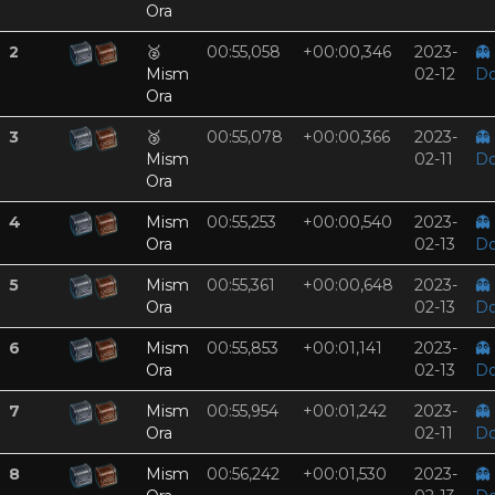
Ora
2
🥈
00:55,058
+00:00,346
2023-
👻
Mism
02-12
Do
Ora
3
🥉
00:55,078
+00:00,366
2023-
👻
Mism
02-11
Do
Ora
4
Mism
00:55,253
+00:00,540
2023-
👻
Ora
02-13
Do
5
Mism
00:55,361
+00:00,648
2023-
👻
Ora
02-13
Do
6
Mism
00:55,853
+00:01,141
2023-
👻
Ora
02-13
Do
7
Mism
00:55,954
+00:01,242
2023-
👻
Ora
02-11
Do
8
Mism
00:56,242
+00:01,530
2023-
👻