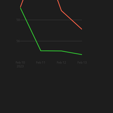
58
56
Feb 10
Feb 11
Feb 12
Feb 13
2023