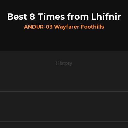
Best 8 Times from Lhifnir
ANDUR-03 Wayfarer Foothills
History