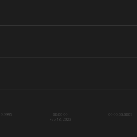
59.9995
00:00:00
00:00:00.0005
Feb 18, 2023