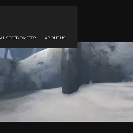
ALL SPEEDOMETER
ABOUT US