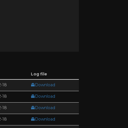
Log file
2-18
👻Download
2-18
👻Download
2-18
👻Download
2-18
👻Download