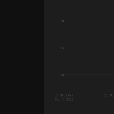
70
65
60
23:59:59.999
23:59:
Feb 17, 2023