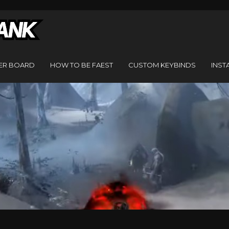
ER BOARD
HOW TO BE FAEST
CUSTOM KEYBINDS
INST