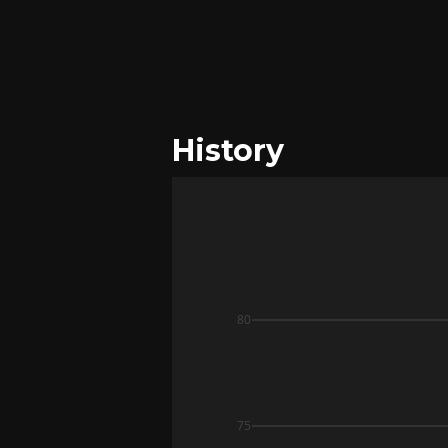
History
80
75