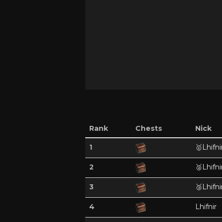
Rank
Chests
Nick
1
🥇
Lhifni
2
🥈
Lhifni
3
🥉
Lhifni
4
Lhifnir