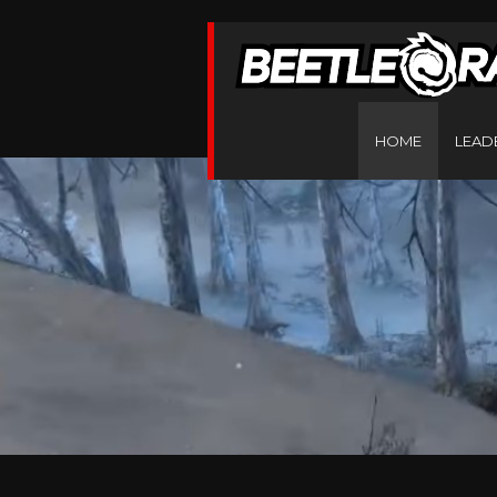
HOME
LEAD