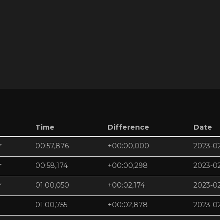
Time
Difference
Date
r
00:57,876
+00:00,000
2023-0
r
00:58,174
+00:00,298
2023-0
r
01:00,050
+00:02,174
2023-0
01:00,755
+00:02,878
2023-0