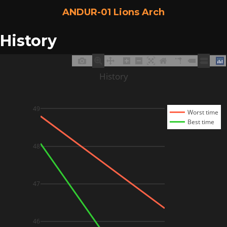
ANDUR-01 Lions Arch
History
History
49
Worst time
Best time
48
47
46