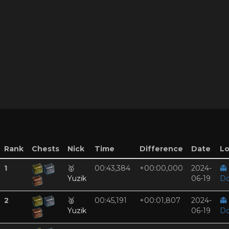
Rank
Chests
Nick
Time
Difference
Date
Lo
1
🥇
00:43,384
+00:00,000
2024-
👻
Yuzik
06-19
Do
2
🥈
00:45,191
+00:01,807
2024-
👻
Yuzik
06-19
Do