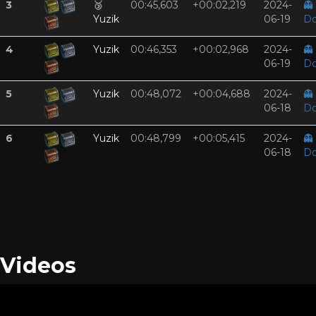
3
🥉
00:45,603
+00:02,219
2024-
👻
Yuzik
06-19
Do
4
Yuzik
00:46,353
+00:02,968
2024-
👻
06-19
Do
5
Yuzik
00:48,072
+00:04,688
2024-
👻
06-18
Do
6
Yuzik
00:48,799
+00:05,415
2024-
👻
06-18
Do
Videos