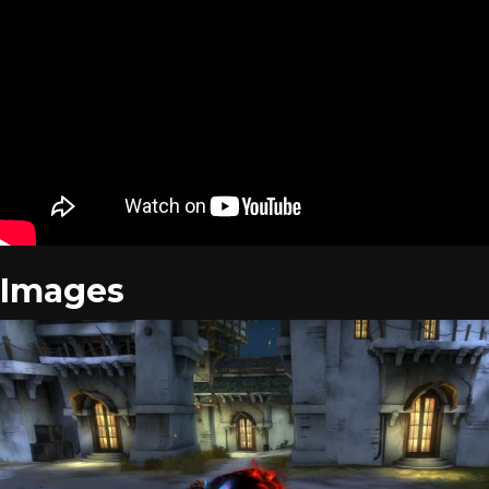
Images