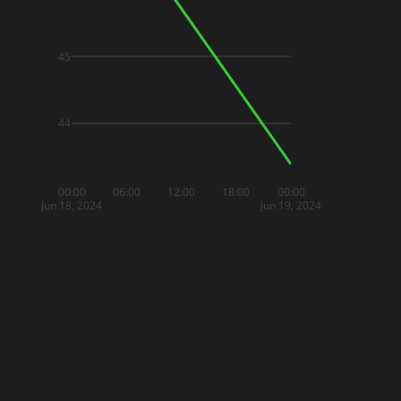
45
44
00:00
06:00
12:00
18:00
00:00
Jun 18, 2024
Jun 19, 2024