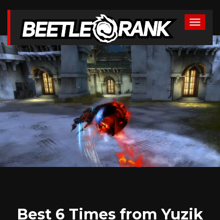
Best 6 Times from Yuzik