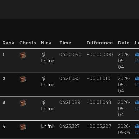
Rank
Chests
Nick
Time
Difference
Date
L
1
🥇
04:20,040
+00:00,000
2026-

Lhifnir
05-
D
04
2
🥈
04:21,050
+00:01,010
2026-

Lhifnir
05-
D
04
3
🥉
04:21,089
+00:01,048
2026-

Lhifnir
05-
D
04
4
Lhifnir
04:23,327
+00:03,287
2026-

05-05
D