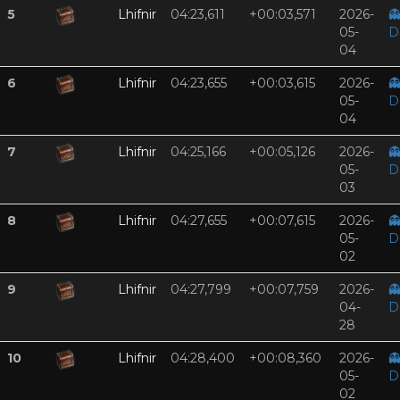
5
Lhifnir
04:23,611
+00:03,571
2026-

05-
D
04
6
Lhifnir
04:23,655
+00:03,615
2026-

05-
D
04
7
Lhifnir
04:25,166
+00:05,126
2026-

05-
D
03
8
Lhifnir
04:27,655
+00:07,615
2026-

05-
D
02
9
Lhifnir
04:27,799
+00:07,759
2026-

04-
D
28
10
Lhifnir
04:28,400
+00:08,360
2026-

05-
D
02