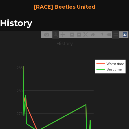
[RACE] Beetles United
History
History
Worst time
285
Best time
280
275