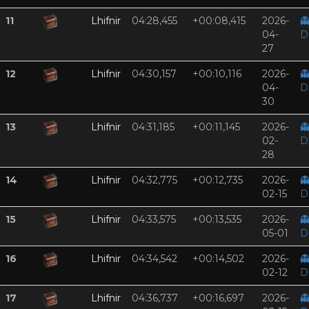
11
Lhifnir
04:28,455
+00:08,415
2026-

04-
D
27
12
Lhifnir
04:30,157
+00:10,116
2026-

04-
D
30
13
Lhifnir
04:31,185
+00:11,145
2026-

02-
D
28
14
Lhifnir
04:32,775
+00:12,735
2026-

02-15
D
15
Lhifnir
04:33,575
+00:13,535
2026-

05-01
D
16
Lhifnir
04:34,542
+00:14,502
2026-

02-12
D
17
Lhifnir
04:36,737
+00:16,697
2026-
