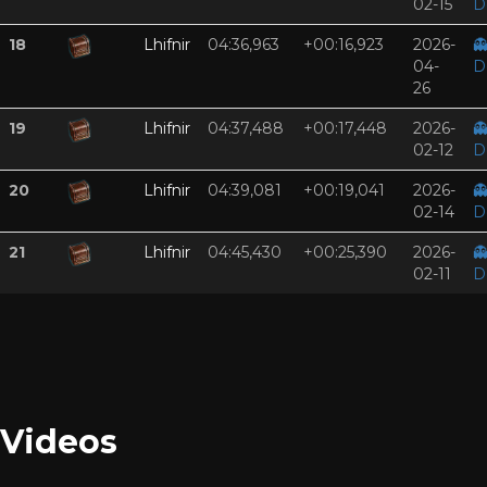
02-15
D
18
Lhifnir
04:36,963
+00:16,923
2026-

04-
D
26
19
Lhifnir
04:37,488
+00:17,448
2026-

02-12
D
20
Lhifnir
04:39,081
+00:19,041
2026-

02-14
D
21
Lhifnir
04:45,430
+00:25,390
2026-

02-11
D
Videos