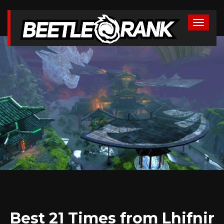
Best 21 Times from Lhifnir