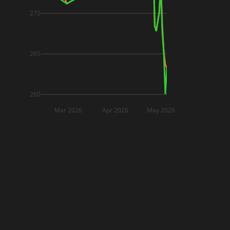
270
265
260
Mar 2026
Apr 2026
May 2026