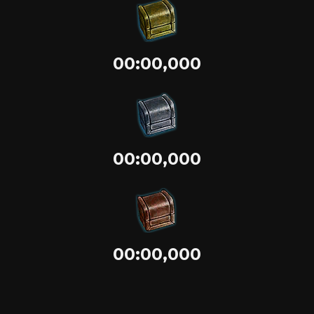
00:00,000
00:00,000
00:00,000