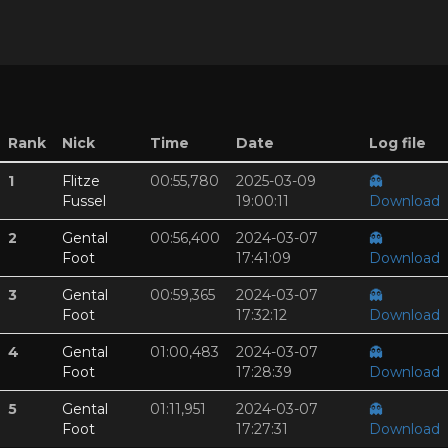
Rank
Nick
Time
Date
Log file
1
Flitze
00:55,780
2025-03-09
👻
Fussel
19:00:11
Download
2
Gental
00:56,400
2024-03-07
👻
Foot
17:41:09
Download
3
Gental
00:59,365
2024-03-07
👻
Foot
17:32:12
Download
4
Gental
01:00,483
2024-03-07
👻
Foot
17:28:39
Download
5
Gental
01:11,951
2024-03-07
👻
Foot
17:27:31
Download