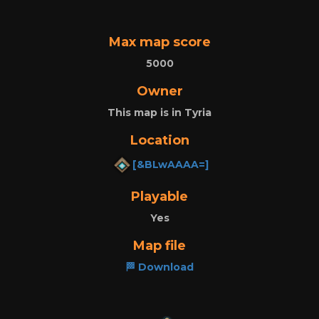
Max map score
5000
Owner
This map is in Tyria
Location
[&BLwAAAA=]
Playable
Yes
Map file
🏁 Download