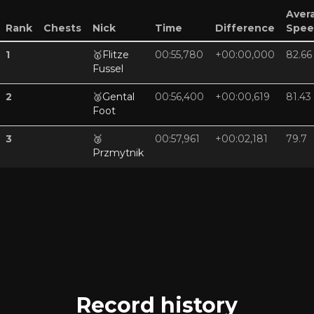
Aver
Rank
Chests
Nick
Time
Difference
Spee
1
🥇
Flitze
00:55,780
+00:00,000
82.66
Fussel
2
🥈
Gental
00:56,400
+00:00,619
81.43
Foot
3
🥉
00:57,961
+00:02,181
79.7
Przmytnik
Record history