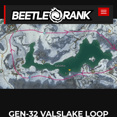
GEN-32 VALSLAKE LOOP