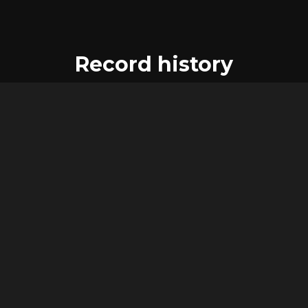
Record history