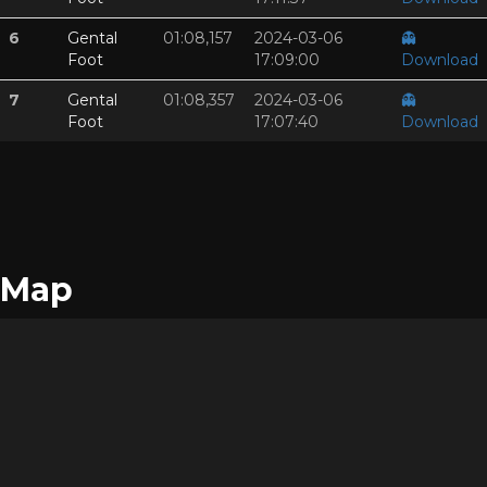
6
Gental
01:08,157
2024-03-06
👻
Foot
17:09:00
Download
7
Gental
01:08,357
2024-03-06
👻
Foot
17:07:40
Download
Map