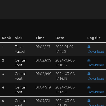
Rank
Nick
Time
Date
Log file
1
Flitze
01:02,127
2025-01-02
👻
Fussel
17:42:21
Download
2
Gental
01:02,609
2024-03-06
👻
Foot
17:18:12
Download
3
Gental
01:02,990
2024-03-06
👻
Foot
17:14:19
Download
4
Gental
01:04,919
2024-03-06
👻
Foot
17:12:51
Download
5
Gental
01:07,351
2024-03-06
👻
Foot
17:11:37
Download