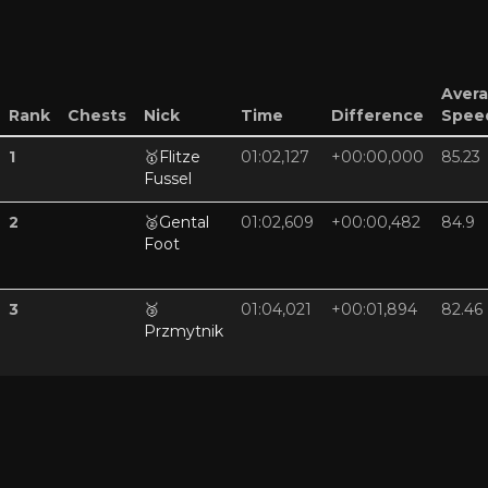
Aver
Rank
Chests
Nick
Time
Difference
Spee
1
🥇
Flitze
01:02,127
+00:00,000
85.23
Fussel
2
🥈
Gental
01:02,609
+00:00,482
84.9
Foot
3
🥉
01:04,021
+00:01,894
82.46
Przmytnik