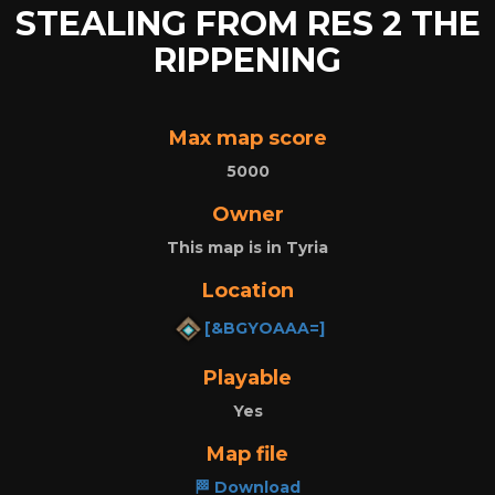
STEALING FROM RES 2 THE
RIPPENING
Max map score
5000
Owner
This map is in Tyria
Location
[&BGYOAAA=]
Playable
Yes
Map file
🏁 Download