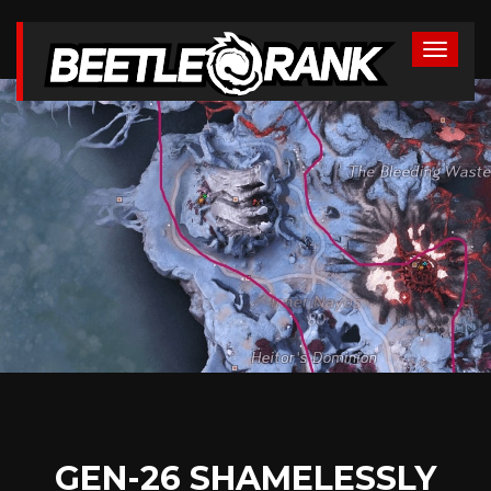
GEN-26 SHAMELESSLY