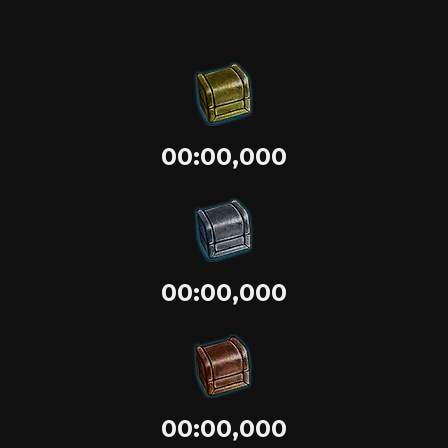
00:00,000
00:00,000
00:00,000