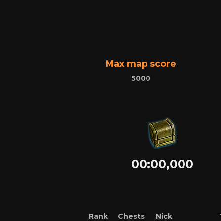
Max map score
5000
00:00,000
Rank
Chests
Nick