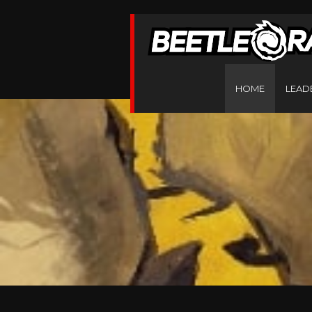
HOME
LEAD