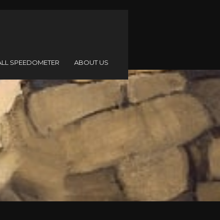
ALL SPEEDOMETER
ABOUT US