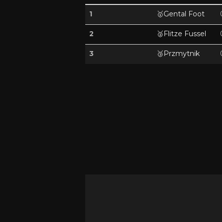
1
🥇
Gental Foot
2
🥈
Flitze Fussel
3
🥉
Przmytnik