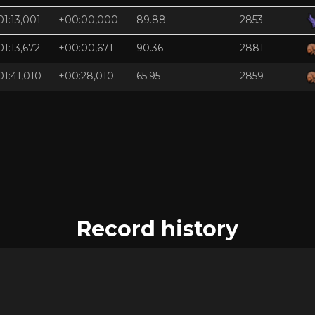
01:13,001
+00:00,000
89.88
2853
01:13,672
+00:00,671
90.36
2881
01:41,010
+00:28,010
65.95
2859
Record history