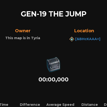
GEN-19 THE JUMP
Owner
Location
This map is in Tyria
[&BHcKAAA=]
00:00,000
Time
Difference
Average Speed
Distance
D