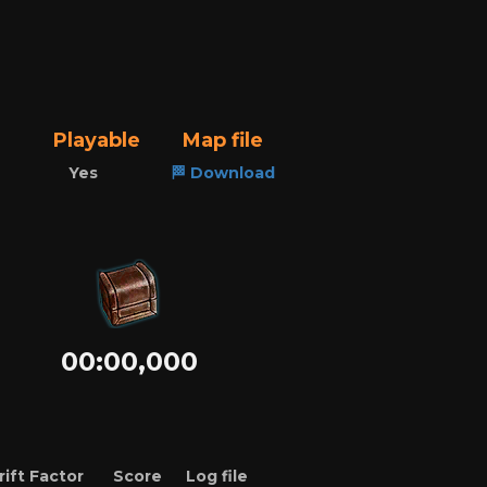
Playable
Map file
Yes
🏁 Download
00:00,000
rift Factor
Score
Log file