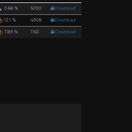
5000
👻Download
0.68 %
4908
👻Download
12.1 %
1163
👻Download
7.89 %