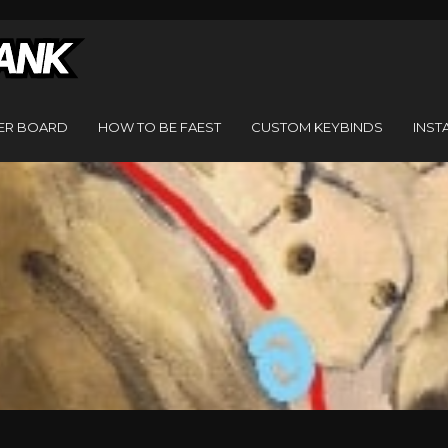
ER BOARD
HOW TO BE FAEST
CUSTOM KEYBINDS
INST