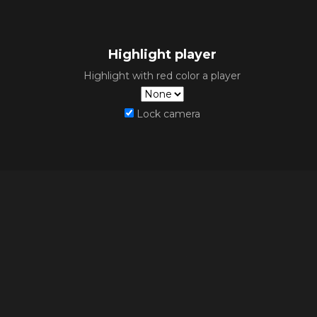
Highlight player
Highlight with red color a player
Lock camera