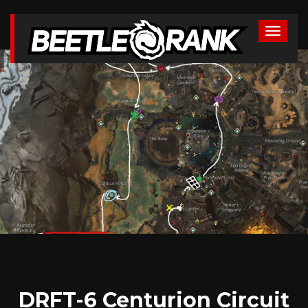
DRFT-6 Centurion Circuit