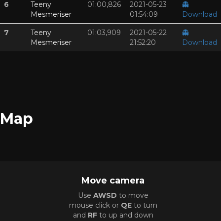
6
Teeny
01:00,826
2021-05-23
👻
Mesmeriser
01:54:09
Download
7
Teeny
01:03,909
2021-05-22
👻
Mesmeriser
21:52:20
Download
Map
Move camera
Use
AWSD
to move
mouse click or
QE
to turn
and
RF
to up and down