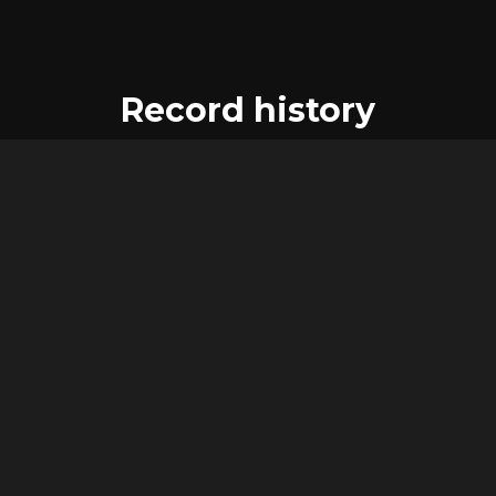
Record history