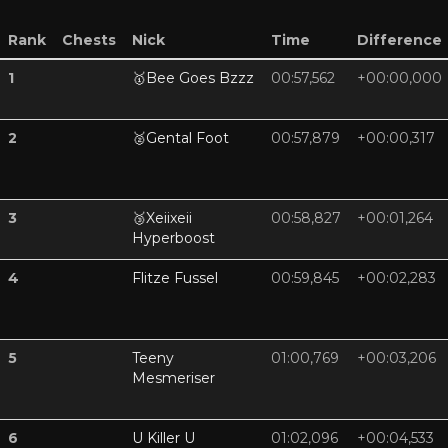
Rank
Chests
Nick
Time
Difference
1
🥇
Bee Goes Bzzz
00:57,562
+00:00,000
2
🥈
Gental Foot
00:57,879
+00:00,317
3
🥉
Xeiixeii
00:58,827
+00:01,264
Hyperboost
4
Flitze Fussel
00:59,845
+00:02,283
5
Teeny
01:00,769
+00:03,206
Mesmeriser
6
U Killer U
01:02,096
+00:04,533