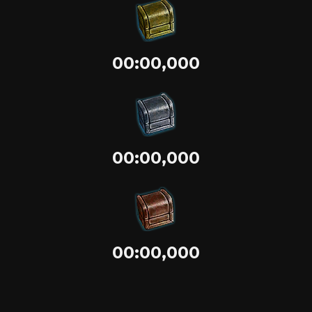
00:00,000
00:00,000
00:00,000