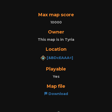
Max map score
10000
Owner
This map is in Tyria
Location
[&BDcEAAA=]
Playable
Yes
Map file
🏁 Download