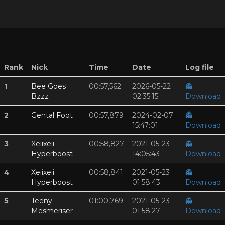
Rank
Nick
Time
Date
Log file
1
Bee Goes
00:57,562
2026-05-22
👻
Bzzz
02:35:15
Download
2
Gental Foot
00:57,879
2024-02-07
👻
15:47:01
Download
3
Xeiixeii
00:58,827
2021-05-23
👻
Hyperboost
14:05:43
Download
4
Xeiixeii
00:58,841
2021-05-23
👻
Hyperboost
01:58:43
Download
5
Teeny
01:00,769
2021-05-23
👻
Mesmeriser
01:58:27
Download