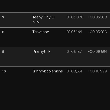
7
Teeny Tiny Lil
01:03,070
+00:05,508
Mini
8
Tarwanne
01:03,149
+00:05,586
9
Przmytnik
01:06,157
+00:08,594
10
Jimmybobjenkins
01:08,561
+00:10,999