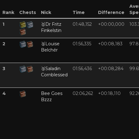
Ave
Rank
Chests
Nick
Time
Difference
Spe
1
🥇
Dr Fritz
01:48,152
+00:00,000
103.
Finkelstin
2
🥈
Louise
01:56,335
+00:08,183
97.8
Belchér
3
🥉
Saladin
01:56,436
+00:08,284
99.6
Cornblessed
4
Bee Goes
02:06,262
+00:18,110
92.2
Bzzz