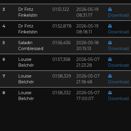
3
Dr Fritz
01:51,122
2026-05-19
👻
Finkelstin
08:31:17
Download
4
Dr Fritz
01:52,878
2026-05-19
👻
Finkelstin
08:18:11
Download
5
Saladin
01:56,436
2026-05-18
👻
Cornblessed
20:15:13
Download
6
Louise
01:57,358
2026-05-07
👻
Belchér
21:23:28
Download
7
Louise
01:58,329
2026-05-07
👻
Belchér
21:18:48
Download
8
Louise
01:58,332
2026-05-07
👻
Belchér
17:00:07
Download