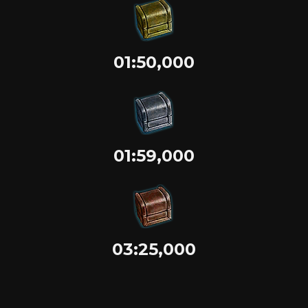
01:50,000
01:59,000
03:25,000