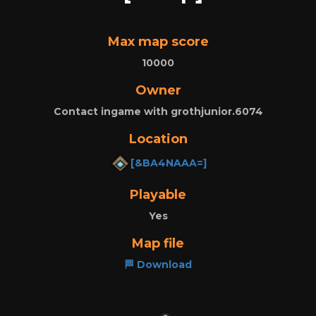
Max map score
10000
Owner
Contact ingame with grothjunior.6074
Location
[&BA4NAAA=]
Playable
Yes
Map file
🏁 Download