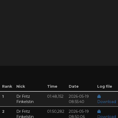
Rank
Nick
Time
Date
Log file
1
Dr Fritz
01:48,152
2026-05-19
👻
Finkelstin
08:55:40
Download
2
Dr Fritz
01:50,282
2026-05-19
👻
Finkelstin
08:50:06
Download