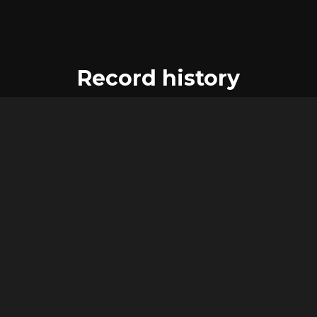
Record history