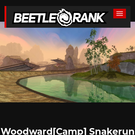
Woodward[Camp] Snakerun