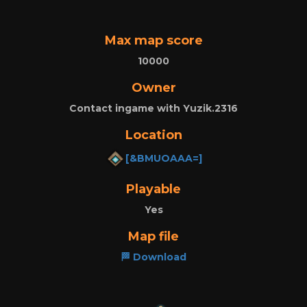
Max map score
10000
Owner
Contact ingame with Yuzik.2316
Location
[&BMUOAAA=]
Playable
Yes
Map file
🏁 Download