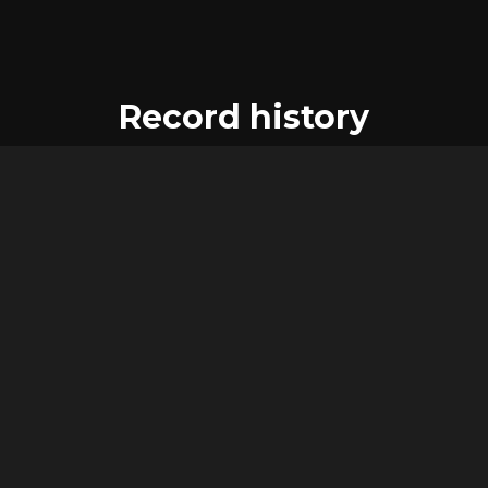
Record history