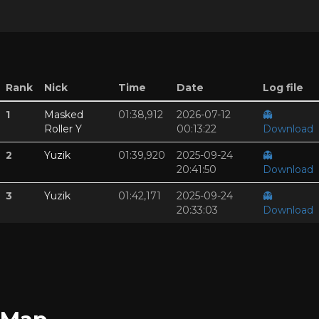
Rank
Nick
Time
Date
Log file
1
Masked
01:38,912
2026-07-12
👻
Roller Y
00:13:22
Download
2
Yuzik
01:39,920
2025-09-24
👻
20:41:50
Download
3
Yuzik
01:42,171
2025-09-24
👻
20:33:03
Download