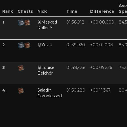
Ave
Rank
Chests
Nick
Time
Difference
Sp
1
🥇
Masked
01:38,912
+00:00,000
84.
Roller Y
2
🥈
Yuzik
01:39,920
+00:01,008
85.
3
🥉
Louise
01:48,438
+00:09,526
76.3
Belchér
4
Saladin
01:50,280
+00:11,367
80.
Cornblessed