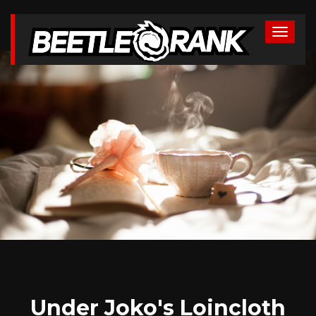
Under Joko's Loincloth