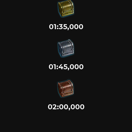
01:35,000
01:45,000
02:00,000